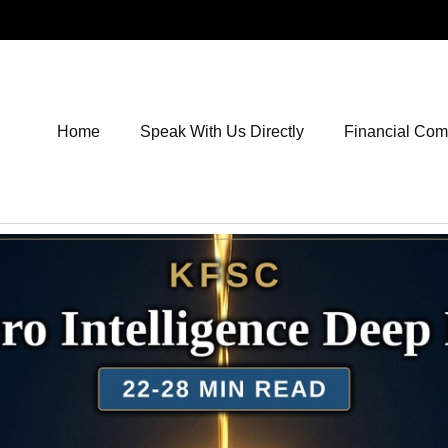
Home
Speak With Us Directly
Financial Co