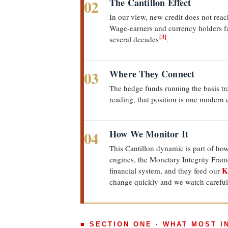
02
The Cantillon Effect
In our view, new credit does not reac
Wage-earners and currency holders fal
[3]
several decades
.
03
Where They Connect
The hedge funds running the basis tra
reading, that position is one modern
04
How We Monitor It
This Cantillon dynamic is part of ho
engines, the Monetary Integrity Fram
K
financial system, and they feed our
change quickly and we watch careful
■ SECTION ONE · WHAT MOST 