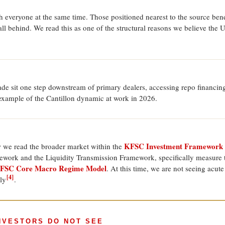
h everyone at the same time. Those positioned nearest to the source benef
l behind. We read this as one of the structural reasons we believe the 
de sit one step downstream of primary dealers, accessing repo financing 
 example of the Cantillon dynamic at work in 2026.
KFSC Investment Framework
w we read the broader market within the
ework and the Liquidity Transmission Framework, specifically measure t
FSC Core Macro Regime Model
. At this time, we are not seeing acut
[4]
ly
.
INVESTORS DO NOT SEE