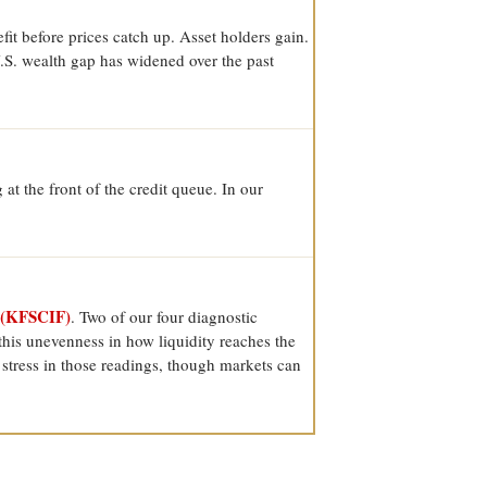
it before prices catch up. Asset holders gain.
U.S. wealth gap has widened over the past
at the front of the credit queue. In our
 (KFSCIF)
. Two of our four diagnostic
his unevenness in how liquidity reaches the
e stress in those readings, though markets can