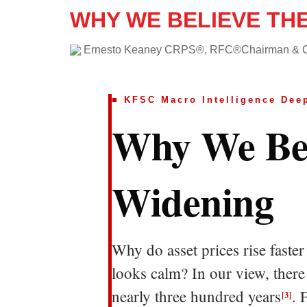
WHY WE BELIEVE TH
Ernesto Keaney CRPS®, RFC®Chairman &
■ KFSC Macro Intelligence Deep
Why We Bel
Widening
Why do asset prices rise fast
looks calm? In our view, there
nearly three hundred years
. 
[3]