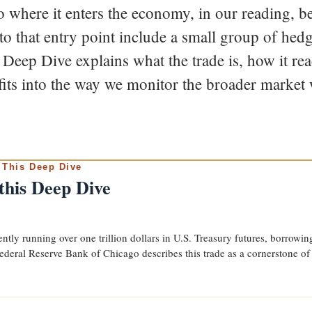
 where it enters the economy, in our reading, ben
 to that entry point include a small group of he
s Deep Dive explains what the trade is, how it r
fits into the way we monitor the broader market 
 This Deep Dive
 this Deep Dive
tly running over one trillion dollars in U.S. Treasury futures, borrowing 
ederal Reserve Bank of Chicago describes this trade as a cornerstone of