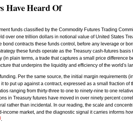
rs Have Heard Of
stment funds classified by the Commodity Futures Trading Commi
 over one trillion dollars in notional value of United States Trea
the bond contracts these funds control, before any leverage or bo
rategy these funds operate as the Treasury cash-futures basis t
 (in plain terms, a trade that captures a small price difference 
ucture that underpins the liquidity and efficiency of the world's
funding. Per the same source, the initial margin requirements (i
to put up against a contract, expressed as a small fraction of th
atios ranging from thirty-three to one to ninety-nine to one relat
ions in Treasury futures have moved in over ninety percent corr
ural rather than incidental. In our reading, the scale and concentra
ed-income market, and the diagnostic signal it carries informs 
]
.