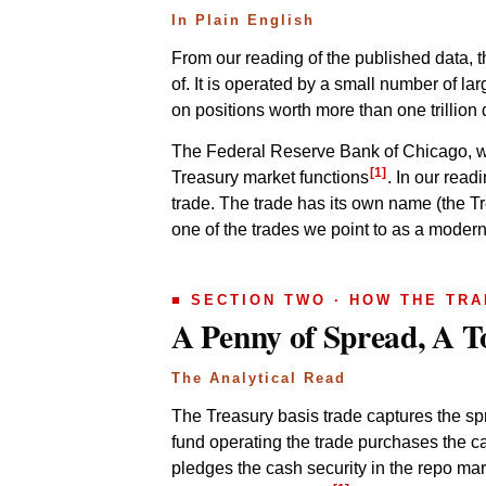
In Plain English
From our reading of the published data, t
of. It is operated by a small number of l
on positions worth more than one trillion 
The Federal Reserve Bank of Chicago, whic
[1]
Treasury market functions
. In our read
trade. The trade has its own name (the Tre
one of the trades we point to as a modern
■ SECTION TWO · HOW THE TR
A Penny of Spread, A 
The Analytical Read
The Treasury basis trade captures the sp
fund operating the trade purchases the ca
pledges the cash security in the repo mar