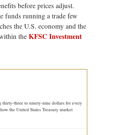
efits before prices adjust.
dge funds running a trade few
eaches the U.S. economy and the
KFSC Investment
within the
thirty-three to ninety-nine dollars for every
 how the United States Treasury market