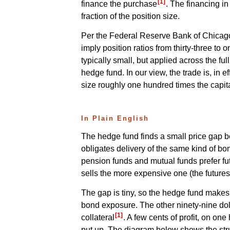
[1]
finance the purchase
. The financing i
fraction of the position size.
Per the Federal Reserve Bank of Chicago, 
imply position ratios from thirty-three to 
typically small, but applied across the fu
hedge fund. In our view, the trade is, in 
size roughly one hundred times the capita
In Plain English
The hedge fund finds a small price gap b
obligates delivery of the same kind of b
pension funds and mutual funds prefer fu
sells the more expensive one (the futures 
The gap is tiny, so the hedge fund makes 
bond exposure. The other ninety-nine dolla
[1]
collateral
. A few cents of profit, on o
put up. The diagram below shows the str