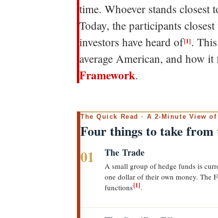
time. Whoever stands closest to
Today, the participants closest
investors have heard of
. Thi
[1]
average American, and how it 
Framework
.
The Quick Read · A 2-Minute View of
Four things to take from
01
The Trade
A small group of hedge funds is curren
one dollar of their own money. The F
[1]
functions
.