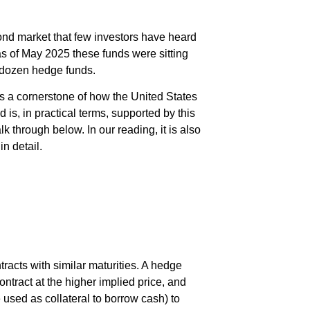
bond market that few investors have heard
 as of May 2025 these funds were sitting
 dozen hedge funds.
as a cornerstone of how the United States
 is, in practical terms, supported by this
k through below. In our reading, it is also
n detail.
racts with similar maturities. A hedge
ntract at the higher implied price, and
 used as collateral to borrow cash) to