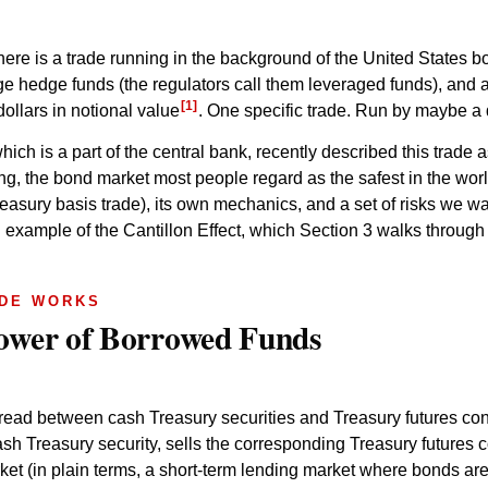
here is a trade running in the background of the United States 
arge hedge funds (the regulators call them leveraged funds), and
[1]
dollars in notional value
. One specific trade. Run by maybe a
h is a part of the central bank, recently described this trade 
ing, the bond market most people regard as the safest in the world
asury basis trade), its own mechanics, and a set of risks we wal
 example of the Cantillon Effect, which Section 3 walks through i
ADE WORKS
Tower of Borrowed Funds
read between cash Treasury securities and Treasury futures cont
sh Treasury security, sells the corresponding Treasury futures co
ket (in plain terms, a short-term lending market where bonds are