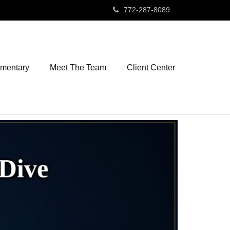
772-287-8089
mmentary
Meet The Team
Client Center