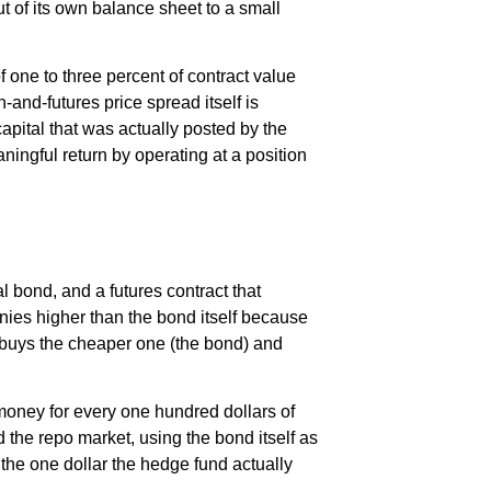
t of its own balance sheet to a small
 one to three percent of contract value
-and-futures price spread itself is
apital that was actually posted by the
aningful return by operating at a position
bond, and a futures contract that
nies higher than the bond itself because
d buys the cheaper one (the bond) and
 money for every one hundred dollars of
d the repo market, using the bond itself as
 the one dollar the hedge fund actually