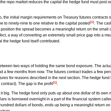
n the repo market reduces the capital the hedge fund must post ou
the initial margin requirements on Treasury futures contracts of
[1]
one to ninety-nine to one relative to the capital posted
. The cash
ll position the spread becomes a meaningful return on the small c
effect, a way of converting an extremely small price gap into a me
l the hedge fund itself contributed.
etween two ways of holding the same bond exposure. The actual 
ond a few months from now. The futures contract trades a few pen
tures for reasons described in the next section. The hedge fun
[1]
contract). The gap is the profit
.
it big. The hedge fund only puts up about one dollar of its own
rs is borrowed overnight in a part of the financial system calle
ne hundred dollars of bonds, ends up being a meaningful return on
ucture.