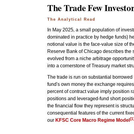
The Trade Few Investo
The Analytical Read
In May 2025, a small population of inve
dominated in practice by hedge funds) held
notional value is the face-value size of 
Reserve Bank of Chicago describes the st
evolved from a niche arbitrage opportunity
into a cornerstone of Treasury market str
The trade is run on substantial borrowed 
fund's own money the exchange requires it 
percent of contract value imply position r
positions and leveraged-fund short posit
the financial flow they represent is struct
consequential features of the current fix
[1
our
KFSC Core Macro Regime Model