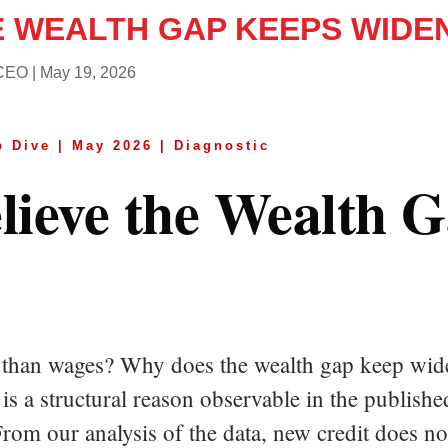
E WEALTH GAP KEEPS WIDE
 CEO
|
May 19, 2026
 Dive | May 2026 | Diagnostic
ieve the Wealth 
er than wages? Why does the wealth gap keep w
 is a structural reason observable in the publis
From our analysis of the data, new credit does n