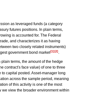
ssion as leveraged funds (a category
sury futures positions. In plain terms,
rrowing is accounted for. The Federal
rade, and characterizes it as having
between two closely related instruments)
[1]
[2]
 largest government bond market
.
n plain terms, the amount of the hedge
e contract's face value) of one to three
ive to capital posted. Asset-manager long
elation across the sample period, meaning
tion of this activity is one of the most
how we view the broader environment within