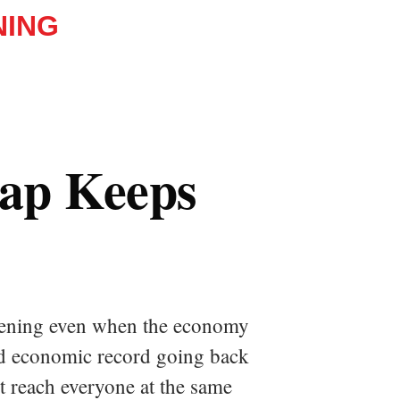
NING
Gap Keeps
idening even when the economy
hed economic record going back
ot reach everyone at the same